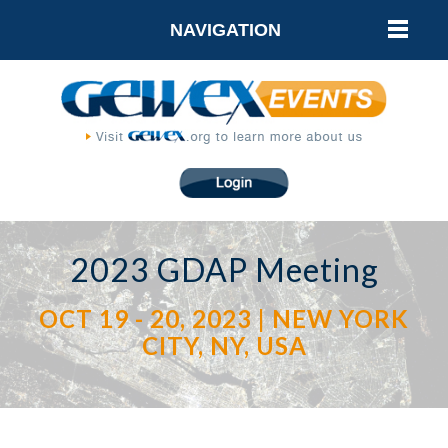
NAVIGATION
2023 GDAP Meeting
OCT 19 - 20, 2023 | NEW YORK
CITY, NY, USA