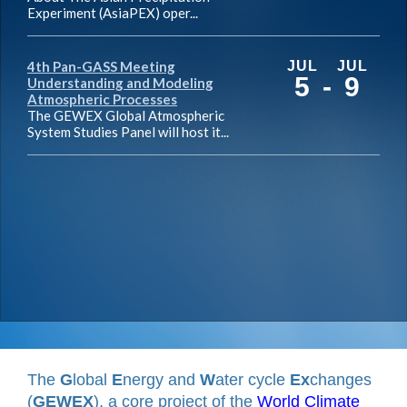
Experiment (AsiaPEX) oper...
4th Pan-GASS Meeting
JUL
JUL
5
-
9
Understanding and Modeling
Atmospheric Processes
The GEWEX Global Atmospheric
System Studies Panel will host it...
The
G
lobal
E
nergy and
W
ater cycle
Ex
changes
(
GEWEX
), a core project of the
World Climate