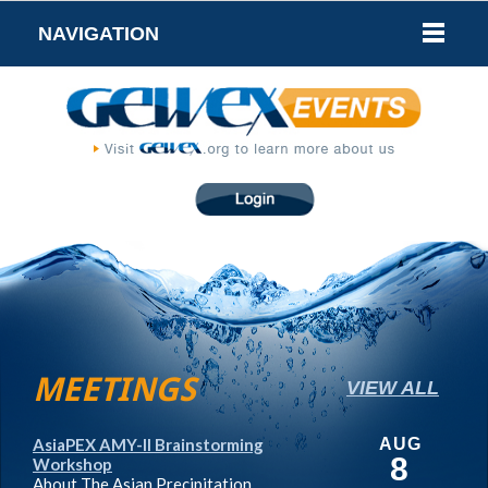
NAVIGATION
MEETINGS
VIEW ALL
AsiaPEX AMY-II Brainstorming
AUG
8
Workshop
About The Asian Precipitation