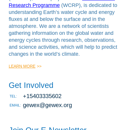
Research Programme
(WCRP), is dedicated to
understanding Earth’s water cycle and energy
fluxes at and below the surface and in the
atmosphere. We are a network of scientists
gathering information on the global water and
energy cycles through research, observations,
and science activities, which will help to predict
changes in the world’s climate.
LEARN MORE
>>
Get Involved
+15403335602
TEL:
gewex@gewex.org
EMAIL: