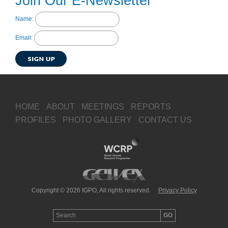
Join Our E-Newsletter
Name:
Email:
HOME
ABOUT
MEETINGS
REPORTS
PROFILES
PHOTO GALLERY
CONTACT US
Copyright © 2026 IGPO, All rights reserved.
Privacy Policy