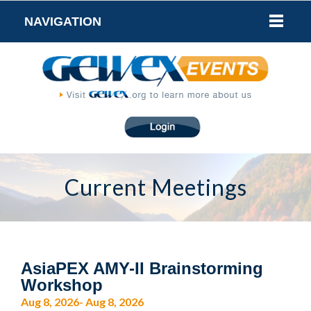
NAVIGATION
Current Meetings
AsiaPEX AMY-II Brainstorming
Workshop
Aug 8, 2026- Aug 8, 2026