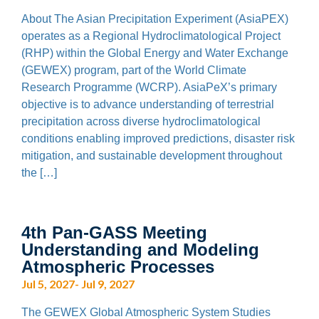
About The Asian Precipitation Experiment (AsiaPEX)
operates as a Regional Hydroclimatological Project
(RHP) within the Global Energy and Water Exchange
(GEWEX) program, part of the World Climate
Research Programme (WCRP). AsiaPeX’s primary
objective is to advance understanding of terrestrial
precipitation across diverse hydroclimatological
conditions enabling improved predictions, disaster risk
mitigation, and sustainable development throughout
the […]
4th Pan-GASS Meeting
Understanding and Modeling
Atmospheric Processes
Jul 5, 2027- Jul 9, 2027
The GEWEX Global Atmospheric System Studies