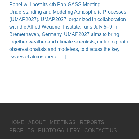
Panel will host its 4th Pan-GASS Meeting,
Understanding and Modeling Atmospheric Processes
(UMAP2027). UMAP2027, organized in collaboration
with the Alfred Wegener Institute, runs July 5–9 in
Bremerhaven, Germany. UMAP2027 aims to bring
together weather and climate scientists, including both
observationalists and modelers, to discuss the key
issues of atmospheric […]
HOME
ABOUT
MEETINGS
REPORTS
PROFILES
PHOTO GALLERY
CONTACT US