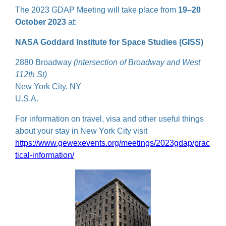
The 2023 GDAP Meeting will take place from
19–20
October 2023
at:
NASA Goddard Institute for Space Studies (GISS)
2880 Broadway
(intersection of Broadway and West
112th St)
New York City, NY
U.S.A.
For information on travel, visa and other useful things
about your stay in New York City visit
https://www.gewexevents.org/meetings/2023gdap/prac
tical-information/