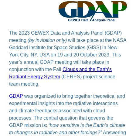
The 2023 GEWEX Data and Analysis Panel (GDAP)
meeting
(by invitation only)
will take place at the NASA
Goddard Institute for Space Studies (GISS) in New
York City, NY, USA on 19 and 20 October 2023. This
year’s annual GDAP meeting will take place in
conjunction with the Fall
Clouds and the Earth’s
Radiant Energy System
(CERES) project science
team meeting.
GDAP
was organized to bring together theoretical and
experimental insights into the radiative interactions
and climate feedbacks associated with cloud
processes. The central question that governs the
GDAP mission is:
“how sensitive is the Earth’s climate
to changes in radiative and other forcings?”
Answering