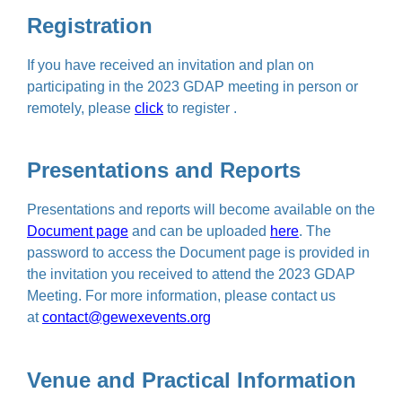
Registration
If you have received an invitation and plan on
participating in the 2023 GDAP meeting in person or
remotely, please
click
to register .
Presentations and Reports
Presentations and reports will become available on the
Document page
and can be uploaded
here
. The
password to access the Document page is provided in
the invitation you received to attend the 2023 GDAP
Meeting. For more information, please contact us
at
contact@gewexevents.org
Venue and Practical Information