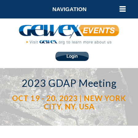
NAVIGATION
2023 GDAP Meeting
OCT 19 - 20, 2023 | NEW YORK
CITY, NY, USA