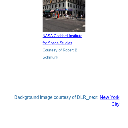
NASA Goddard Institute
for Space Studies
Courtesy of Robert B.
Schmunk
Background image courtesy of DLR_next:
New York
City