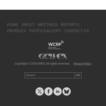
HOME
ABOUT
MEETINGS
REPORTS
PROFILES
PHOTO GALLERY
CONTACT US
Copyright © 2026 IGPO, All rights reserved.
Privacy Policy