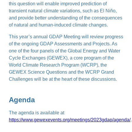
this question will enable improved prediction of
transient natural climate variations, such as El Niño,
and provide better understanding of the consequences
of natural and human-induced climate changes.
This year’s annual GDAP Meeting will review progress
of the ongoing GDAP Assessments and Projects. As
one of the four panels of the Global Energy and Water
Cycle Exchanges (GEWEX), a core program of the
World Climate Research Program (WCRP), the
GEWEX Science Questions and the WCRP Grand
Challenges will be at the heart of these discussions.
Agenda
The agenda is available at
https://www.gewexevents.org/meetings/2023gdap/agenda/
.