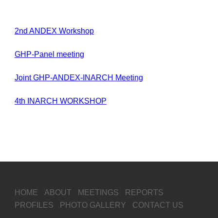
2nd ANDEX Workshop
GHP-Panel meeting
Joint GHP-ANDEX-INARCH Meeting
4th INARCH WORKSHOP
HOME
ABOUT
MEETINGS
REPORTS
PROFILES
PHOTO GALLERY
CONTACT US