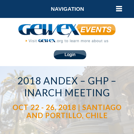
NAVIGATION
2018 ANDEX – GHP –
INARCH MEETING
OCT 22 - 26, 2018 | SANTIAGO
AND PORTILLO, CHILE