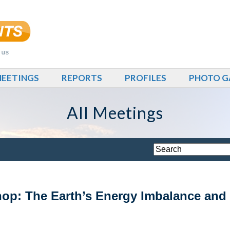
EETINGS
REPORTS
PROFILES
PHOTO G
All Meetings
: The Earth’s Energy Imbalance and I