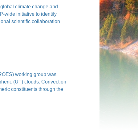
f global climate change and
ide initiative to identify
onal scientific collaboration
ROES) working group was
pheric (UT) clouds. Convection
eric constituents through the