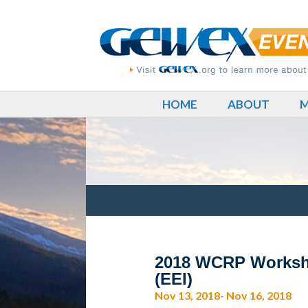
HOME
ABOUT
M
2018 WCRP Workshop
(EEI)
Nov 13, 2018- Nov 16, 2018