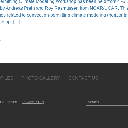
itting Climate Modeling Workshop has been held from 4 -6 S
 by Andreas Prein and Roy Rasmussen from NCAR/UCAR. This
nges related to convection-permitting climate modeling (horizont
setup, […]
>
FILES
PHOTO GALLERY
CONTACT US
ts reserved.
Privacy Policy