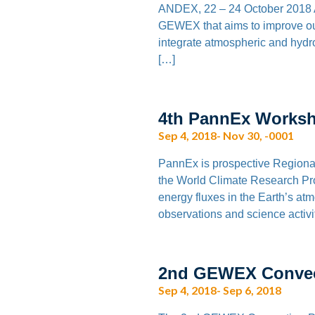
ANDEX, 22 – 24 October 2018 A
GEWEX that aims to improve our 
integrate atmospheric and hydro
[…]
4th PannEx Worksh
Sep 4, 2018- Nov 30, -0001
PannEx is prospective Regiona
the World Climate Research P
energy fluxes in the Earth’s at
observations and science activi
2nd GEWEX Convect
Sep 4, 2018- Sep 6, 2018