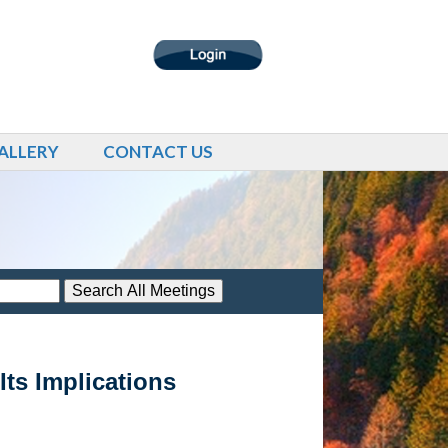
ALLERY
CONTACT US
ts Implications