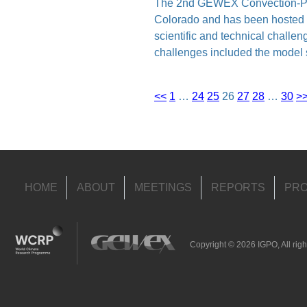
The 2nd GEWEX Convection-Perm
Colorado and has been hosted
scientific and technical challe
challenges included the model 
<<
1
…
24
25
26
27
28
…
30
>
HOME
ABOUT
MEETINGS
REPORTS
PRO
Copyright © 2026 IGPO, All righ