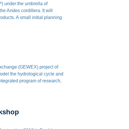
 under the umbrella of
 Andes cordillera. It will
ducts. A small initial planning
Exchange (GEWEX) project of
el the hydrological cycle and
integrated program of research,
rkshop