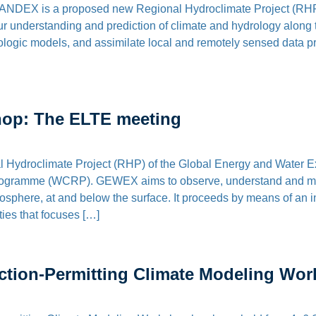
NDEX is a proposed new Regional Hydroclimate Project (RHP)
understanding and prediction of climate and hydrology along the
logic models, and assimilate local and remotely sensed data pro
op: The ELTE meeting
l Hydroclimate Project (RHP) of the Global Energy and Water 
rogramme (WCRP). GEWEX aims to observe, understand and mod
mosphere, at and below the surface. It proceeds by means of an 
ties that focuses […]
ion-Permitting Climate Modeling Wo