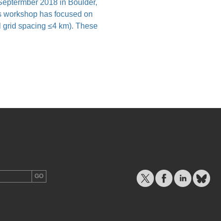
eptermber 2018 in Boulder,
 workshop has focused on
al grid spacing ≤4 km). These