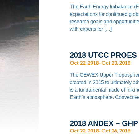
The Earth Energy Imbalance (EEI
expectations for continued glo
research goals and opportunities
with experts for […]
2018 UTCC PROES
Oct 22, 2018- Oct 23, 2018
The GEWEX Upper Tropospheri
created in 2015 to ultimately 
is a fundamental mode of mixin
Earth’s atmosphere. Convective
2018 ANDEX – GHP
Oct 22, 2018- Oct 26, 2018