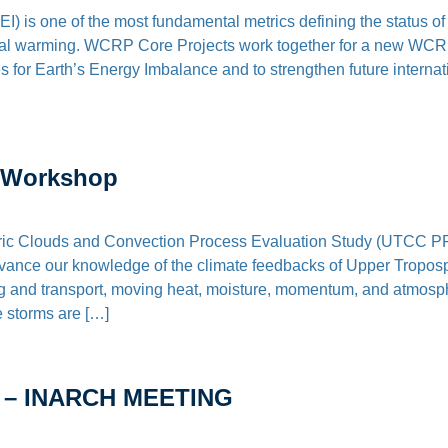
) is one of the most fundamental metrics defining the status o
bal warming. WCRP Core Projects work together for a new WCRP-w
 for Earth’s Energy Imbalance and to strengthen future internati
 Workshop
c Clouds and Convection Process Evaluation Study (UTCC P
advance our knowledge of the climate feedbacks of Upper Tropos
g and transport, moving heat, moisture, momentum, and atmosph
 storms are […]
 – INARCH MEETING