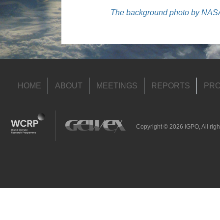
The background photo by NASA’
HOME
ABOUT
MEETINGS
REPORTS
PRO
Copyright © 2026 IGPO, All righ