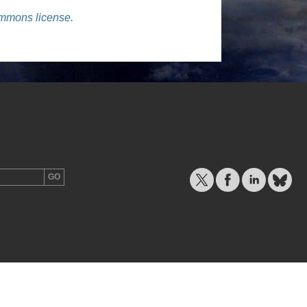
ommons license.