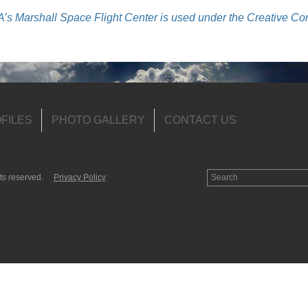
s Marshall Space Flight Center is used under the Creative C
FILES
PHOTO GALLERY
CONTACT US
ts reserved.
Privacy Policy