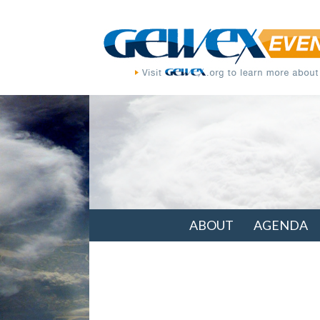
ABOUT
AGENDA