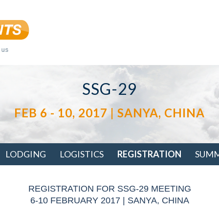
SSG-29
FEB 6 - 10, 2017 | SANYA, CHINA
LODGING
LOGISTICS
REGISTRATION
SUM
REGISTRATION FOR SSG-29 MEETING
6-10 FEBRUARY 2017 | SANYA, CHINA