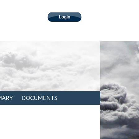
MARY
DOCUMENTS