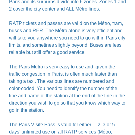
Paris and its surburbs divide into 6 zones. Zones 1 and
2 cover the city center and ALL Métro lines.
RATP tickets and passes are valid on the Métro, tram,
buses and RER. The Métro alone is very efficient and
will take you anywhere you need to go within Paris city
limits, and sometines slightly beyond. Buses are less
reliable but still offer a good service.
The Paris Metro is very easy to use and, given the
traffic congestion in Paris, is often much faster than
taking a taxi. The various lines are numbered and
color-coded. You need to identify the number of the
line and name of the station at the end of the line in the
direction you wish to go so that you know which way to
go in the station.
The Paris Visite Pass is valid for either 1, 2, 3 or 5
days’ unlimited use on all RATP services (Métro,