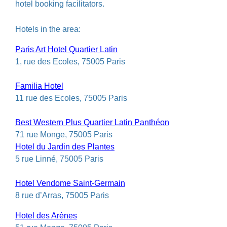
hotel booking facilitators.
Hotels in the area:
Paris Art Hotel Quartier Latin
1, rue des Ecoles, 75005 Paris
Familia Hotel
11 rue des Ecoles, 75005 Paris
Best Western Plus Quartier Latin Panthéon
71 rue Monge, 75005 Paris
Hotel du Jardin des Plantes
5 rue Linné, 75005 Paris
Hotel Vendome Saint-Germain
8 rue d’Arras, 75005 Paris
Hotel des Arènes