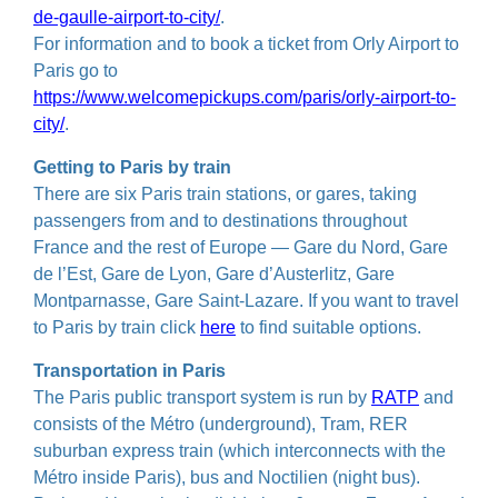
de-gaulle-airport-to-city/
.
For information and to book a ticket from Orly Airport to
Paris go to
https://www.welcomepickups.com/paris/orly-airport-to-
city/
.
Getting to Paris by train
There are six Paris train stations, or gares, taking
passengers from and to destinations throughout
France and the rest of Europe — Gare du Nord, Gare
de l’Est, Gare de Lyon, Gare d’Austerlitz, Gare
Montparnasse, Gare Saint-Lazare. If you want to travel
to Paris by train click
here
to find suitable options.
Transportation in Paris
The Paris public transport system is run by
RATP
and
consists of the Métro (underground), Tram, RER
suburban express train (which interconnects with the
Métro inside Paris), bus and Noctilien (night bus).