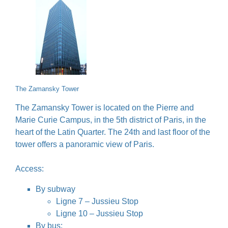
The Zamansky Tower
The Zamansky Tower is located on the Pierre and
Marie Curie Campus, in the 5th district of Paris, in the
heart of the Latin Quarter. The 24th and last floor of the
tower offers a panoramic view of Paris.
Access:
By subway
Ligne 7 – Jussieu Stop
Ligne 10 – Jussieu Stop
By bus: