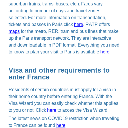
suburban trains, trams, buses, etc.). Fares vary
according to number of days and travel zones
selected. For more information on transportation,
tickets and passes in Paris click
here
. RATP offers
maps
for the metro, RER, tram and bus lines that make
up the Paris transport network. They are interactive
and downloadable in PDF format. Everything you need
to know to plan your visit to Paris is available
here
.
Visa and other requirements to
enter France
Residents of certain countries must apply for a visa in
their home country before entering France. With the
Visa Wizard you can easily check whether this applies
to you or not. Click
here
to acces the Visa Wizard.
The latest news on COVID19 restriction when traveling
to France can be found
here
.