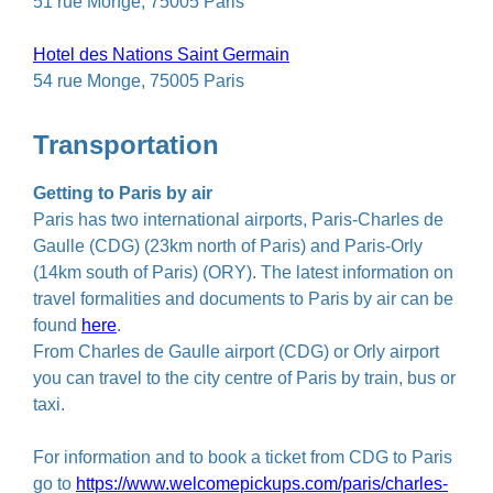
51 rue Monge, 75005 Paris
Hotel des Nations Saint Germain
54 rue Monge, 75005 Paris
Transportation
Getting to Paris by air
Paris has two international airports, Paris-Charles de
Gaulle (CDG) (23km north of Paris) and Paris-Orly
(14km south of Paris) (ORY). The latest information on
travel formalities and documents to Paris by air can be
found
here
.
From Charles de Gaulle airport (CDG) or Orly airport
you can travel to the city centre of Paris by train, bus or
taxi.
For information and to book a ticket from CDG to Paris
go to
https://www.welcomepickups.com/paris/charles-