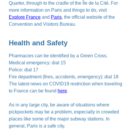
Quarter, through to the cradle of the Île de la Cité. For
more information on Paris and things to do, visit
Explore France
and
Paris
, the official website of the
Convention and Visitors Bureau.
Health and Safety
Pharmacies can be identified by a Green Cross.
Medical emergency: dial 15
Police: dial 17
Fire department (fires, accidents, emergency): dial 18
The latest news on COVID19 restriction when traveling
to France can be found
here
.
As in any large city, be aware of situations where
pickpockets may be a problem, especially in crowded
places like some of the major subway stations. In
general, Paris is a safe city.