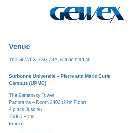
Venue
The GEWEX SSG-34A, will be held at:
Sorbonne Université – Pierre and Marie Curie
Campus (UPMC)
The Zamansky Tower
Panorama – Room 2402 (24th Floor)
4 place Jussieu
75005 Paris
France