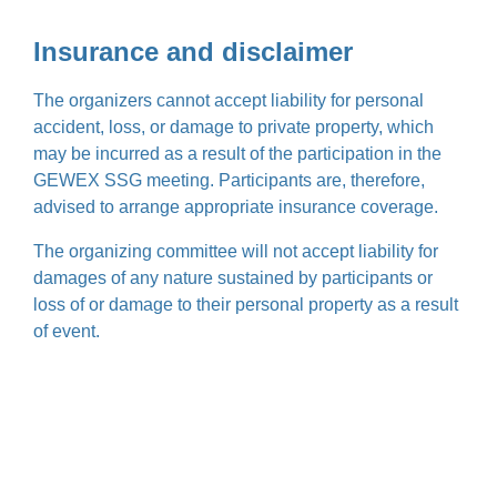
Insurance and disclaimer
The organizers cannot accept liability for personal
accident, loss, or damage to private property, which
may be incurred as a result of the participation in the
GEWEX SSG meeting. Participants are, therefore,
advised to arrange appropriate insurance coverage.
The organizing committee will not accept liability for
damages of any nature sustained by participants or
loss of or damage to their personal property as a result
of event.