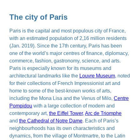
The city of Paris
Paris is the capital and most populous city of France,
with an estimated population of 2,16 million residents
(Jan. 2019). Since the 17th century, Paris has been
one of the world’s major centres of finance, diplomacy,
commerce, fashion, gastronomy, science, and arts.
Paris is especially known for its museums and
architectural landmarks like the
Louvre Museum
, noted
for their collections of French Impressionist art and
home to some of the best-known works of arts,
including the Mona Lisa and the Venus of Milo,
Centre
Pompidou
with a large collection of modern and
contemporary art,
the Eiffel Tower
,
Arc de Triomphe
and
the Cathedral of Notre Dame
. Each of Paris’s
neighbourhoods has its own characteristics and
dynamics, from the village of Montmartre, to the Latin