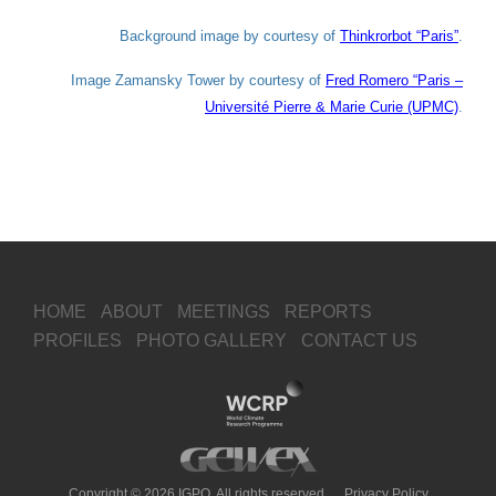
Background image by courtesy of
Thinkrorbot “Paris”
.
Image Zamansky Tower by courtesy of
Fred Romero “Paris –
Université Pierre & Marie Curie (UPMC)
.
HOME
ABOUT
MEETINGS
REPORTS
PROFILES
PHOTO GALLERY
CONTACT US
Copyright © 2026 IGPO, All rights reserved.
Privacy Policy