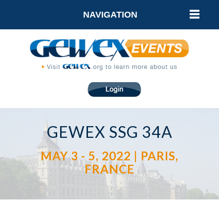
NAVIGATION
GEWEX SSG 34A
MAY 3 - 5, 2022 | PARIS,
FRANCE