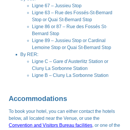
Ligne 67 – Jussieu Stop
Ligne 63 – Rue des Fossés-St-Bernard
Stop or Quai St-Bernard Stop
Ligne 86 or 87 – Rue des Fossés St-
Bernard Stop
Ligne 89 – Jussieu Stop or Cardinal
Lemoine Stop or Quai St-Bernard Stop
By RER:
Ligne C – Gare d’Austerlitz Station or
Cluny La Sorbonne Station
Ligne B – Cluny La Sorbonne Station
Accommodations
To book your hotel, you can either contact the hotels
below, all located near the Venue, or use the
Convention and Visitors Bureau facilities
, or one of the