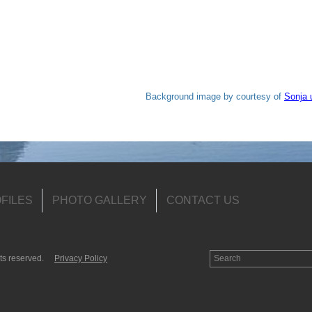
Background image by courtesy of
Sonja 
FILES
PHOTO GALLERY
CONTACT US
ts reserved.
Privacy Policy