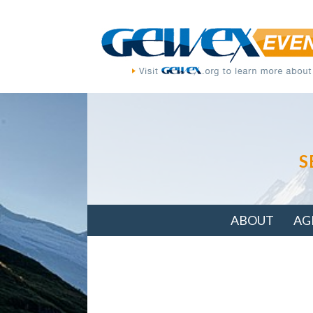
S
ABOUT
AG