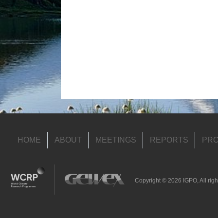
HOME
ABOUT
MEETINGS
REPORTS
PRO
Copyright © 2026 IGPO, All righ