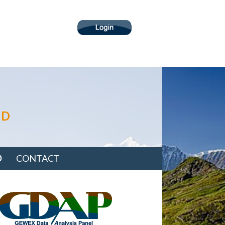
ND
D
CONTACT