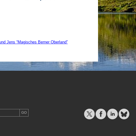
und Jens “Magisches Berner Oberland”