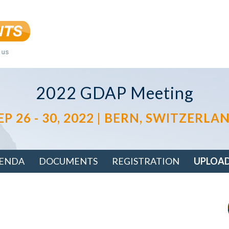
2022 GDAP Meeting
EP 26 - 30, 2022 | BERN, SWITZERLA
ENDA
DOCUMENTS
REGISTRATION
UPLOA