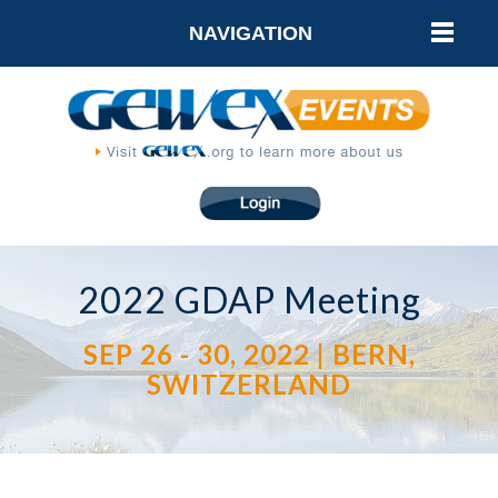
NAVIGATION
2022 GDAP Meeting
SEP 26 - 30, 2022 | BERN,
SWITZERLAND