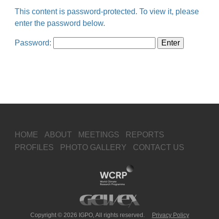
This content is password-protected. To view it, please
enter the password below.
Password:
HOME
ABOUT
MEETINGS
REPORTS
PROFILES
PHOTO GALLERY
CONTACT US
Copyright © 2026 IGPO, All rights reserved.
Privacy Policy