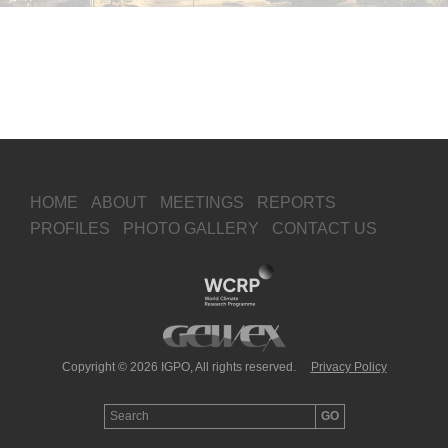
HOME
ABOUT
MEETINGS
REPORTS
PROFILES
PHOTO GALLERY
CONTACT US
Copyright © 2026 IGPO, All rights reserved.
Privacy Policy