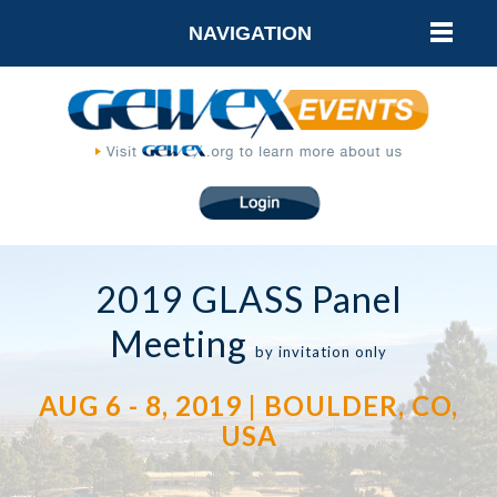
NAVIGATION
2019 GLASS Panel
Meeting
by invitation only
AUG 6 - 8, 2019 | BOULDER, CO,
USA