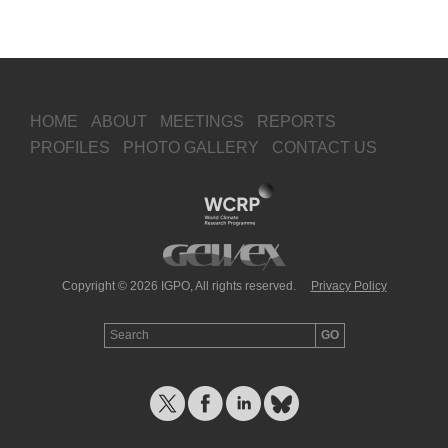
HOME
ABOUT
MEETINGS
REPORTS
PROFILES
PHOTO GALLERY
CONTACT US
Copyright © 2026 IGPO, All rights reserved.
Privacy Policy