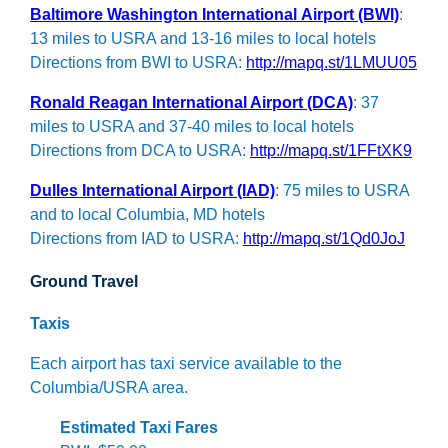
Baltimore Washington International Airport (BWI)
:
13 miles to USRA and 13-16 miles to local hotels
Directions from BWI to USRA:
http://mapq.st/1LMUU05
Ronald Reagan International Airport (DCA)
: 37
miles to USRA and 37-40 miles to local hotels
Directions from DCA to USRA:
http://mapq.st/1FFtXK9
Dulles International Airport (IAD)
: 75 miles to USRA
and to local Columbia, MD hotels
Directions from IAD to USRA:
http://mapq.st/1Qd0JoJ
Ground Travel
Taxis
Each airport has taxi service available to the
Columbia/USRA area.
Estimated Taxi Fares