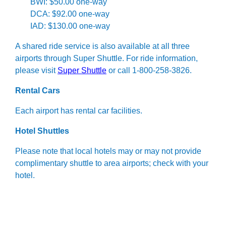
BWI: $50.00 one-way
DCA: $92.00 one-way
IAD: $130.00 one-way
A shared ride service is also available at all three
airports through Super Shuttle. For ride information,
please visit
Super Shuttle
or call 1-800-258-3826.
Rental Cars
Each airport has rental car facilities.
Hotel Shuttles
Please note that local hotels may or may not provide
complimentary shuttle to area airports; check with your
hotel.