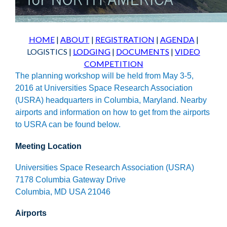
HOME
|
ABOUT
|
REGISTRATION
|
AGENDA
|
LOGISTICS
|
LODGING
|
DOCUMENTS
|
VIDEO
COMPETITION
The planning workshop will be held from May 3-5,
2016 at Universities Space Research Association
(USRA) headquarters in Columbia, Maryland. Nearby
airports and information on how to get from the airports
to USRA can be found below.
Meeting Location
Universities Space Research Association (USRA)
7178 Columbia Gateway Drive
Columbia, MD USA 21046
Airports