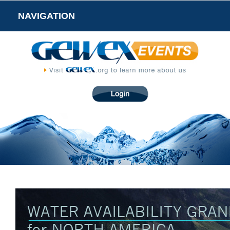
NAVIGATION