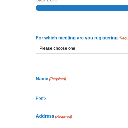
For which meeting are you registering
(Requ
Name
(Required)
Prefix
Address
(Required)