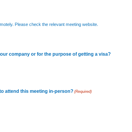
 remotely. Please check the relevant meeting website.
 your company or for the purpose of getting a visa?
 to attend this meeting in-person?
(Required)