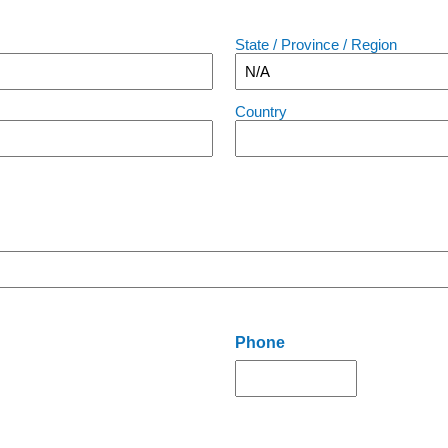
State / Province / Region
Country
Phone