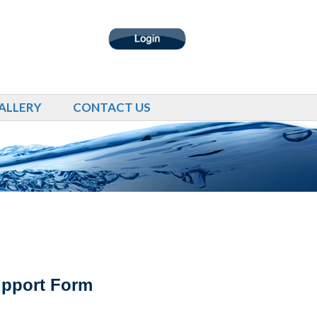
ALLERY
CONTACT US
upport Form