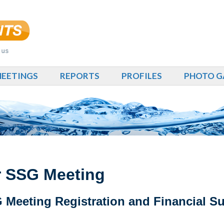
EETINGS
REPORTS
PROFILES
PHOTO G
or SSG Meeting
Meeting Registration and Financial S