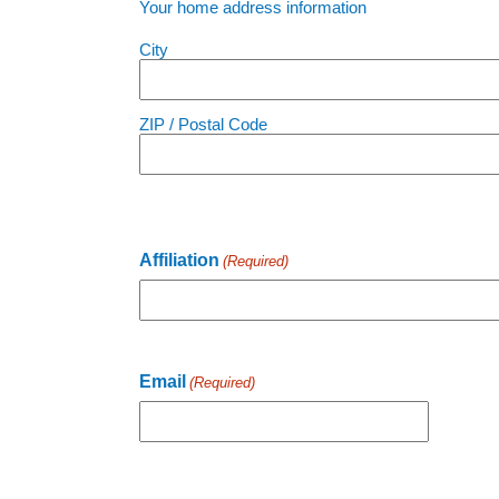
Your home address information
City
ZIP / Postal Code
Affiliation
(Required)
Email
(Required)