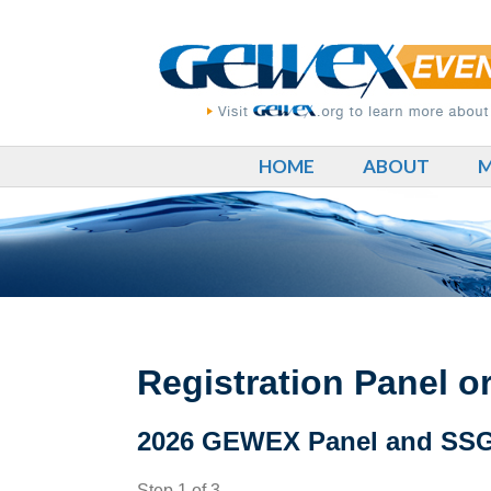
HOME
ABOUT
M
Registration Panel 
2026 GEWEX Panel and SSG 
Step
1
of
3