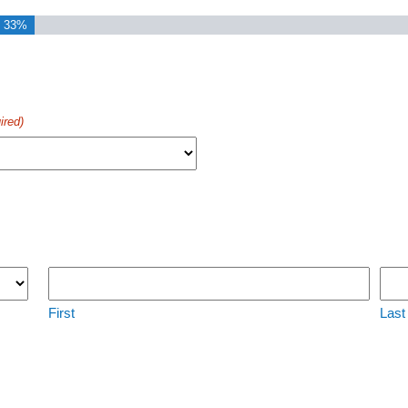
33%
ired)
First
Last