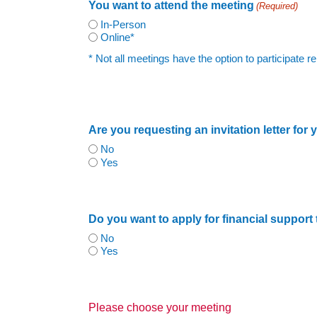
You want to attend the meeting
(Required)
In-Person
Online*
* Not all meetings have the option to participate
Are you requesting an invitation letter for
No
Yes
Do you want to apply for financial support
No
Yes
Please choose your meeting