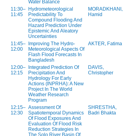
Water Balance
11:30–
Hydrometeorological
MORADKHANI,
11:45
Predictability To
Hamid
Compound Flooding And
Hazard Prediction Under
Epistemic And Aleatory
Uncertainties
11:45–
Improving The Hydro-
AKTER, Fatima
12:00
Meteorological Aspects Of
Flash Flood Forecasts In
Bangladesh
12:00–
Integrated Prediction Of
DAVIS,
12:15
Precipitation And
Christopher
Hydrology For Early
Actions (INPRHA): A New
Project In The World
Weather Research
Program
12:15–
Assessment Of
SHRESTHA,
12:30
Spatiotemporal Dynamics
Badri Bhakta
Of Flood Exposures And
Evaluation Of Flood Risk
Reduction Strategies In
The Solo River Basin Of