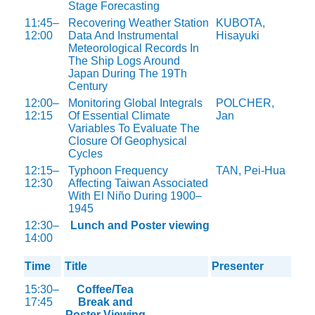
Stage Forecasting
11:45–
Recovering Weather Station
KUBOTA,
12:00
Data And Instrumental
Hisayuki
Meteorological Records In
The Ship Logs Around
Japan During The 19Th
Century
12:00–
Monitoring Global Integrals
POLCHER,
12:15
Of Essential Climate
Jan
Variables To Evaluate The
Closure Of Geophysical
Cycles
12:15–
Typhoon Frequency
TAN, Pei-Hua
12:30
Affecting Taiwan Associated
With El Niño During 1900–
1945
12:30–
Lunch and Poster viewing
14:00
Time
Title
Presenter
15:30–
Coffee/Tea
17:45
Break and
Poster Viewing