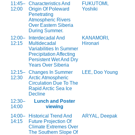
11:45–
Characteristics And
FUKUTOMI,
12:00
Origin Of Poleward
Yoshiki
Penetrating
Atmospheric Rivers
Over Eastern Siberia
During Summer.
12:00–
Interdecadal And
KANAMORI,
12:15
Multidecadal
Hironari
Variabilities In Summer
Precipitation Affecting
Persistent Wet And Dry
Years Over Siberia
12:15–
Changes In Summer
LEE, Doo Young
12:30
Arctic Atmospheric
Circulation Due To The
Rapid Arctic Sea Ice
Decline
12:30–
Lunch and Poster
14:00
viewing
14:00–
Historical Trend And
ARYAL, Deepak
14:15
Future Projection Of
Climate Extremes Over
The Southern Slope Of