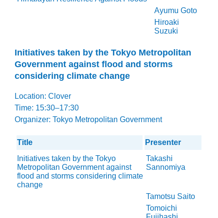
Ayumu Goto
Hiroaki
Suzuki
Initiatives taken by the Tokyo Metropolitan
Government against flood and storms
considering climate change
Location: Clover
Time: 15:30–17:30
Organizer: Tokyo Metropolitan Government
Title
Presenter
Initiatives taken by the Tokyo
Takashi
Metropolitan Government against
Sannomiya
flood and storms considering climate
change
Tamotsu Saito
Tomoichi
Fujihashi