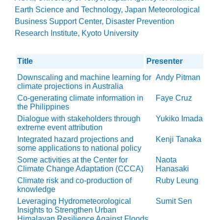
Earth Science and Technology, Japan Meteorological
Business Support Center, Disaster Prevention
Research Institute, Kyoto University
Title
Presenter
Downscaling and machine learning for
Andy Pitman
climate projections in Australia
Co-generating climate information in
Faye Cruz
the Philippines
Dialogue with stakeholders through
Yukiko Imada
extreme event attribution
Integrated hazard projections and
Kenji Tanaka
some applications to national policy
Some activities at the Center for
Naota
Climate Change Adaptation (CCCA)
Hanasaki
Climate risk and co-production of
Ruby Leung
knowledge
Leveraging Hydrometeorological
Sumit Sen
Insights to Strengthen Urban
Himalayan Resilience Against Floods