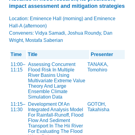
impact assessment and mitigation strategies
Location: Eminence Hall (morning) and Eminence
Hall-A (afternoon)
Conveners: Vidya Samadi, Joshua Roundy, Dan
Wright, Mostafa Saberian
Time
Title
Presenter
11:00–
Assessing Concurrent
TANAKA,
11:15
Flood Risk In Multiple
Tomohiro
River Basins Using
Multivariate Extreme Value
Theory And Large
Ensemble Climate
Simulation Data
11:15–
Development Of An
GOTOH,
11:30
Integrated Analysis Model
Takahisha
For Rainfall-Runoff, Flood
Flow And Sediment
Transport In The Hii River
For Evaluating The Flood