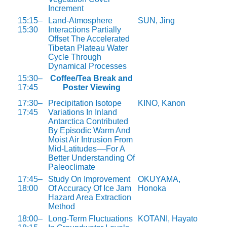
Increment
15:15–
Land-Atmosphere
SUN, Jing
15:30
Interactions Partially
Offset The Accelerated
Tibetan Plateau Water
Cycle Through
Dynamical Processes
15:30–
Coffee/Tea Break and
17:45
Poster Viewing
17:30–
Precipitation Isotope
KINO, Kanon
17:45
Variations In Inland
Antarctica Contributed
By Episodic Warm And
Moist Air Intrusion From
Mid-Latitudes––For A
Better Understanding Of
Paleoclimate
17:45–
Study On Improvement
OKUYAMA,
18:00
Of Accuracy Of Ice Jam
Honoka
Hazard Area Extraction
Method
18:00–
Long-Term Fluctuations
KOTANI, Hayato