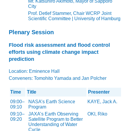
Mr. Katsuhiro Akimoto, Mayor of Sapporo
City
Prof. Detlef Stammer, Chair WCRP Joint
Scientific Committee | University of Hamburg
Plenary Session
Flood risk assessment and flood control
efforts using climate change impact
prediction
Location: Eminence Hall
Conveners:
Tomohito Yamada and Jan Polcher
Time
Title
Presenter
09:00–
NASA’s Earth Science
KAYE, Jack A.
09:10
Program
09:10–
JAXA’s Earth Observing
OKI, Riko
09:20
Satellite Program to Better
Understanding of Water
Cycle