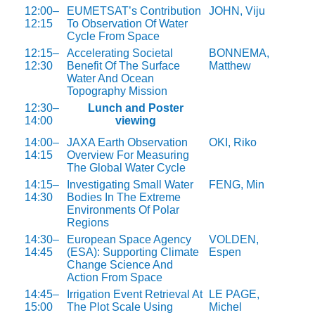
12:00–
EUMETSAT’s Contribution
JOHN, Viju
12:15
To Observation Of Water
Cycle From Space
12:15–
Accelerating Societal
BONNEMA,
12:30
Benefit Of The Surface
Matthew
Water And Ocean
Topography Mission
12:30–
Lunch and Poster
14:00
viewing
14:00–
JAXA Earth Observation
OKI, Riko
14:15
Overview For Measuring
The Global Water Cycle
14:15–
Investigating Small Water
FENG, Min
14:30
Bodies In The Extreme
Environments Of Polar
Regions
14:30–
European Space Agency
VOLDEN,
14:45
(ESA): Supporting Climate
Espen
Change Science And
Action From Space
14:45–
Irrigation Event Retrieval At
LE PAGE,
15:00
The Plot Scale Using
Michel