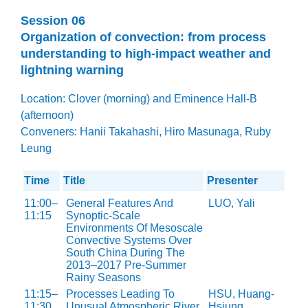
Session 06
Organization of convection: from process
understanding to high-impact weather and
lightning warning
Location: Clover (morning) and Eminence Hall-B
(afternoon)
Conveners: Hanii Takahashi, Hiro Masunaga, Ruby
Leung
Time
Title
Presenter
11:00–
General Features And
LUO, Yali
11:15
Synoptic-Scale
Environments Of Mesoscale
Convective Systems Over
South China During The
2013–2017 Pre-Summer
Rainy Seasons
11:15–
Processes Leading To
HSU, Huang-
11:30
Unusual Atmospheric River
Hsiung