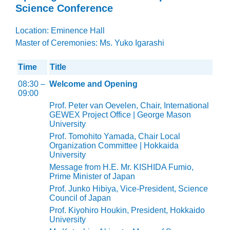
Science Conference
Location: Eminence Hall
Master of Ceremonies: Ms. Yuko Igarashi
Time
Title
08:30 –
Welcome and Opening
09:00
Prof. Peter van Oevelen, Chair, International
GEWEX Project Office | George Mason
University
Prof. Tomohito Yamada, Chair Local
Organization Committee | Hokkaida
University
Message from H.E. Mr. KISHIDA Fumio,
Prime Minister of Japan
Prof. Junko Hibiya, Vice-President, Science
Council of Japan
Prof. Kiyohiro Houkin, President, Hokkaido
University