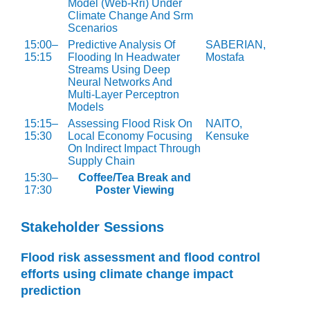
Model (Web-Rri) Under
Climate Change And Srm
Scenarios
15:00–
Predictive Analysis Of
SABERIAN,
15:15
Flooding In Headwater
Mostafa
Streams Using Deep
Neural Networks And
Multi-Layer Perceptron
Models
15:15–
Assessing Flood Risk On
NAITO,
15:30
Local Economy Focusing
Kensuke
On Indirect Impact Through
Supply Chain
15:30–
Coffee/Tea Break and
17:30
Poster Viewing
Stakeholder Sessions
Flood risk assessment and flood control
efforts using climate change impact
prediction