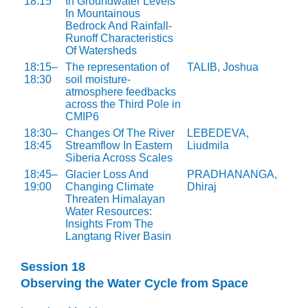
18:15
In Groundwater Levels
In Mountainous
Bedrock And Rainfall-
Runoff Characteristics
Of Watersheds
18:15–
The representation of
TALIB, Joshua
18:30
soil moisture-
atmosphere feedbacks
across the Third Pole in
CMIP6
18:30–
Changes Of The River
LEBEDEVA,
18:45
Streamflow In Eastern
Liudmila
Siberia Across Scales
18:45–
Glacier Loss And
PRADHANANGA,
19:00
Changing Climate
Dhiraj
Threaten Himalayan
Water Resources:
Insights From The
Langtang River Basin
Session 18
Observing the Water Cycle from Space