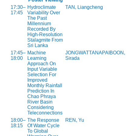
17:30–
Hydroclimate
TAN, Liangcheng
17:45
Variability Over
The Past
Millennium
Recorded By
High-Resolution
Stalagmite From
Sri Lanka
17:45–
Machine
JONGWATTANAPAIBOON,
18:00
Learning
Sirada
Approach On
Input Variable
Selection For
Improved
Monthly Rainfall
Prediction In
Chao Phraya
River Basin
Considering
Teleconnections
18:00–
The Response
REN, Yu
18:15
Of Water Cycle
To Global