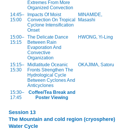
Extremes From More
Organized Convection
14:45–
Impacts Of Moist
MINAMIDE,
15:00
Convection On Tropical
Masashi
Cyclone Intensification
Onset
15:00–
The Delicate Dance
HWONG, Yi-Ling
15:15
Between Rain
Evaporation And
Convective
Organization
15:15–
Midlatitude Oceanic
OKAJIMA, Satoru
15:30
Fronts Strengthen The
Hydrological Cycle
Between Cyclones And
Anticyclones
15:30–
Coffee/Tea Break and
17:45
Poster Viewing
Session 13
The Mountain and cold region (cryosphere)
Water Cycle