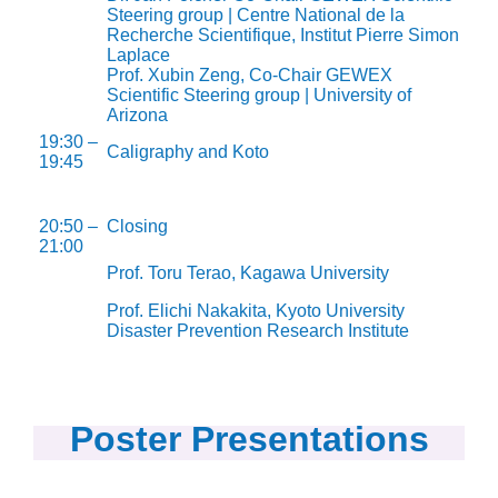
Steering group | Centre National de la
Recherche Scientifique, Institut Pierre Simon
Laplace
Prof. Xubin Zeng, Co-Chair GEWEX
Scientific Steering group | University of
Arizona
19:30 –
Caligraphy and Koto
19:45
20:50 –
Closing
21:00
Prof. Toru Terao, Kagawa University
Prof. Elichi Nakakita, Kyoto University
Disaster Prevention Research Institute
Poster Presentations