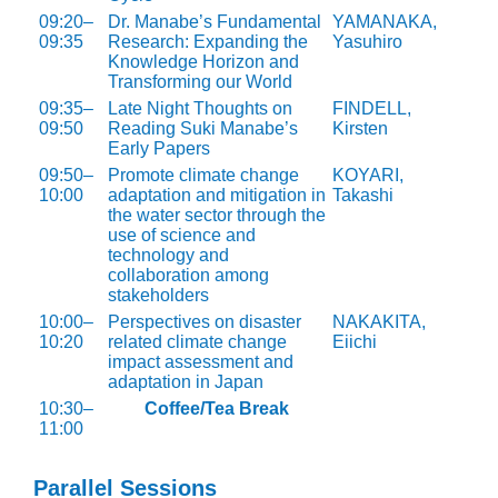
09:20–
Dr. Manabe’s Fundamental
YAMANAKA,
09:35
Research: Expanding the
Yasuhiro
Knowledge Horizon and
Transforming our World
09:35–
Late Night Thoughts on
FINDELL,
09:50
Reading Suki Manabe’s
Kirsten
Early Papers
09:50–
Promote climate change
KOYARI,
10:00
adaptation and mitigation in
Takashi
the water sector through the
use of science and
technology and
collaboration among
stakeholders
10:00–
Perspectives on disaster
NAKAKITA,
10:20
related climate change
Eiichi
impact assessment and
adaptation in Japan
10:30–
Coffee/Tea Break
11:00
Parallel Sessions