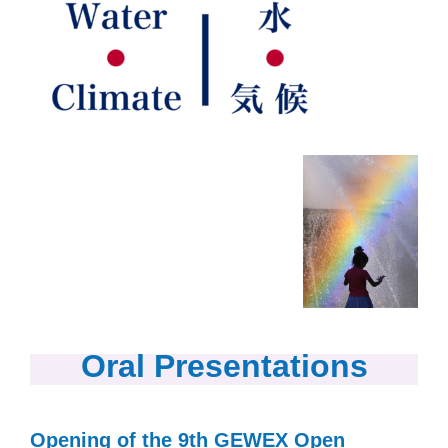
Oral Presentations
Opening of the 9th GEWEX Open