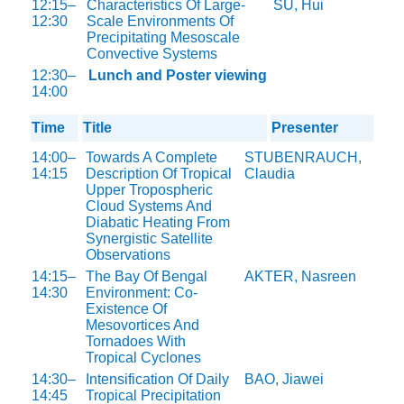
12:15–
Characteristics Of Large-
SU, Hui
12:30
Scale Environments Of
Precipitating Mesoscale
Convective Systems
12:30–
Lunch and Poster viewing
14:00
Time
Title
Presenter
14:00–
Towards A Complete
STUBENRAUCH,
14:15
Description Of Tropical
Claudia
Upper Tropospheric
Cloud Systems And
Diabatic Heating From
Synergistic Satellite
Observations
14:15–
The Bay Of Bengal
AKTER, Nasreen
14:30
Environment: Co-
Existence Of
Mesovortices And
Tornadoes With
Tropical Cyclones
14:30–
Intensification Of Daily
BAO, Jiawei
14:45
Tropical Precipitation