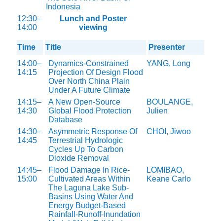
Indonesia
12:30–
Lunch and Poster
14:00
viewing
Time
Title
Presenter
14:00–
Dynamics-Constrained
YANG, Long
14:15
Projection Of Design Flood
Over North China Plain
Under A Future Climate
14:15–
A New Open-Source
BOULANGE,
14:30
Global Flood Protection
Julien
Database
14:30–
Asymmetric Response Of
CHOI, Jiwoo
14:45
Terrestrial Hydrologic
Cycles Up To Carbon
Dioxide Removal
14:45–
Flood Damage In Rice-
LOMIBAO,
15:00
Cultivated Areas Within
Keane Carlo
The Laguna Lake Sub-
Basins Using Water And
Energy Budget-Based
Rainfall-Runoff-Inundation