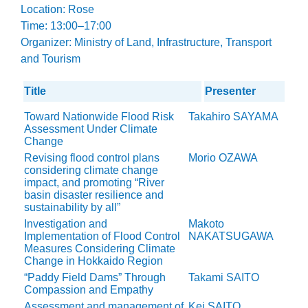
Location: Rose
Time: 13:00–17:00
Organizer: Ministry of Land, Infrastructure, Transport
and Tourism
Title
Presenter
Toward Nationwide Flood Risk
Takahiro SAYAMA
Assessment Under Climate
Change
Revising flood control plans
Morio OZAWA
considering climate change
impact, and promoting “River
basin disaster resilience and
sustainability by all”
Investigation and
Makoto
Implementation of Flood Control
NAKATSUGAWA
Measures Considering Climate
Change in Hokkaido Region
“Paddy Field Dams” Through
Takami SAITO
Compassion and Empathy
Assessment and management of
Kei SAITO