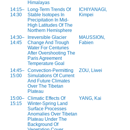
Himalayas
14:15–
Long-Term Trends Of
ICHIYANAGI,
14:30
Stable Isotopes In
Kimpei
Precipitation In Mid-
High Latitudes Of The
Northern Hemisphere
14:30–
Irreversible Glacier
MAUSSION,
14:45
Change And Trough
Fabien
Water For Centuries
After Overshooting The
Paris Agreement
Temperature Goal
14:45–
Convection-Permitting
ZOU, Liwei
15:00
Simulations Of Current
And Future Climates
Over The Tibetan
Plateau
15:00–
Climatic Effects Of
YANG, Kai
15:15
Winter-Spring Land
Surface Processes
Anomalies Over Tibetan
Plateau Under The
Background Of
Vegetation Cover