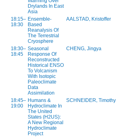
Warming Over
Drylands In East
Asia
18:15–
Ensemble-
AALSTAD, Kristoffer
18:30
Based
Reanalysis Of
The Terrestrial
Cryosphere
18:30–
Seasonal
CHENG, Jingya
18:45
Response Of
Reconstructed
Historical ENSO
To Volcanism
With Isotopic
Paleoclimate
Data
Assimilation
18:45–
Humans &
SCHNEIDER, Timothy
19:00
Hydroclimate In
The United
States (H2US):
A New Regional
Hydroclimate
Project