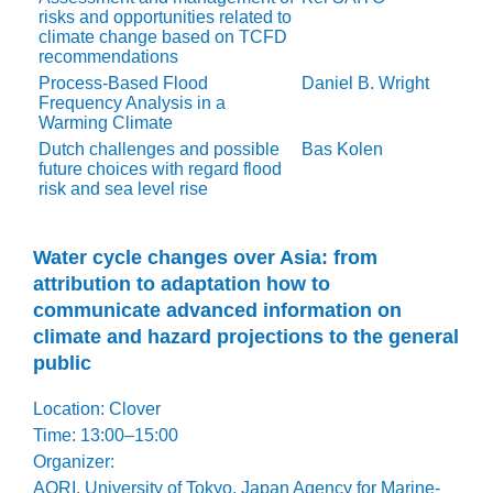
risks and opportunities related to
climate change based on TCFD
recommendations
Process-Based Flood
Daniel B. Wright
Frequency Analysis in a
Warming Climate
Dutch challenges and possible
Bas Kolen
future choices with regard flood
risk and sea level rise
Water cycle changes over Asia: from
attribution to adaptation how to
communicate advanced information on
climate and hazard projections to the general
public
Location: Clover
Time: 13:00–15:00
Organizer:
AORI, University of Tokyo, Japan Agency for Marine-