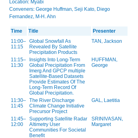
Location: Myabi
Conveners: George Huffman, Seji Kato, Diego
Fernandez, M-H. Ahn
Time
Title
Presenter
11:00–
Global Snowfall As
TAN, Jackson
11:15
Revealed By Satellite
Precipitation Products
11:15–
Insights Into Long-Term
HUFFMAN,
11:30
Global Precipitation From
George
Imerg And GPCP multiple
Satellite-Based Datasets
Provide Estimates Of The
Long-Term Record Of
Global Precipitation.
11:30–
The River Discharge
GAL, Laetitia
11:45
Climate Change Initiative
Precursor Project
11:45–
Supporting Satellite Radar
SRINIVASAN,
12:00
Altimetry User
Margaret
Communities For Societal
Benefit