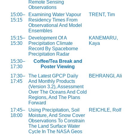
Remote Sensing
Observations
15:00–
Examining Water Vapour
TRENT, Tim
15:15
Residency Times From
Observational And Model
Ensembles
15:15–
Development Of A
KANEMARU,
15:30
Precipitation Climate
Kaya
Record By Spaceborne
Precipitation Radar
15:30–
Coffee/Tea Break and
17:30
Poster Viewing
17:30–
The Latest GPCP Daily
BEHRANGI, Ali
17:45
And Monthly Products
(Version 3.2), Assessment
Over The Oceans And Cold
Regions, And The Plans
Forward
17:45–
Using Precipitation, Soil
REICHLE, Rolf
18:00
Moisture, And Snow Cover
Observations To Constrain
The Land Surface Water
Cycle In The NASA Geos