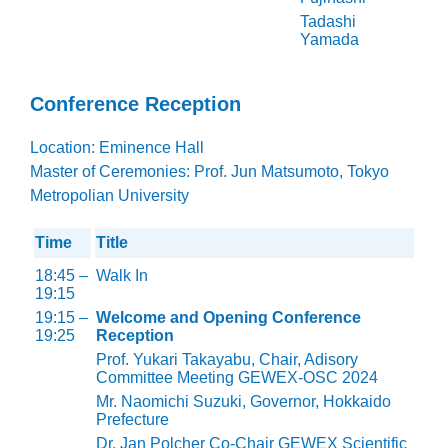
Tadashi
Yamada
Conference Reception
Location: Eminence Hall
Master of Ceremonies: Prof. Jun Matsumoto, Tokyo
Metropolian University
Time
Title
18:45 –
Walk In
19:15
19:15 –
Welcome and Opening Conference
19:25
Reception
Prof. Yukari Takayabu, Chair, Adisory
Committee Meeting GEWEX-OSC 2024
Mr. Naomichi Suzuki, Governor, Hokkaido
Prefecture
Dr. Jan Polcher Co-Chair GEWEX Scientific