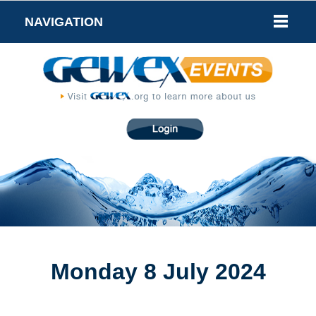
NAVIGATION
Monday 8 July 2024