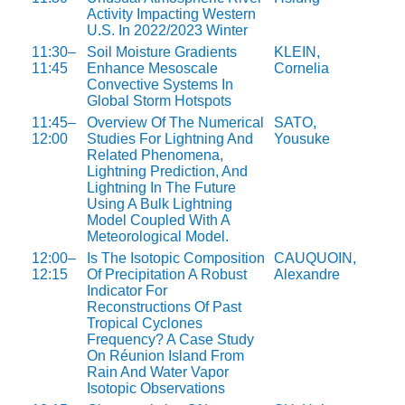
Activity Impacting Western
U.S. In 2022/2023 Winter
11:30–
Soil Moisture Gradients
KLEIN,
11:45
Enhance Mesoscale
Cornelia
Convective Systems In
Global Storm Hotspots
11:45–
Overview Of The Numerical
SATO,
12:00
Studies For Lightning And
Yousuke
Related Phenomena,
Lightning Prediction, And
Lightning In The Future
Using A Bulk Lightning
Model Coupled With A
Meteorological Model.
12:00–
Is The Isotopic Composition
CAUQUOIN,
12:15
Of Precipitation A Robust
Alexandre
Indicator For
Reconstructions Of Past
Tropical Cyclones
Frequency? A Case Study
On Réunion Island From
Rain And Water Vapor
Isotopic Observations