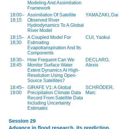
Modeling And Assimilation
Framework
18:00–
Assimilation Of Satellite
YAMAZAKI, Dai
18:15
Observed River
Hydrodynamics To A Global
River Model
18:15–
A Coupled Model For
CUI, Yaokui
18:30
Estimating
Evapotranspiration And Its
Components
18:30–
How Frequent Can We
DECLARO,
18:45
Monitor Surface Water
Alexis
Extent Dynamics At High-
Resolution Using Open-
Source Satellites?
18:45–
GIRAFE V1: A Global
SCHRÖDER,
19:00
Precipitation Climate Data
Marc
Record From Satellite Data
Including Uncertainty
Estimates
Session 29
Advance in flood research, its prediction,