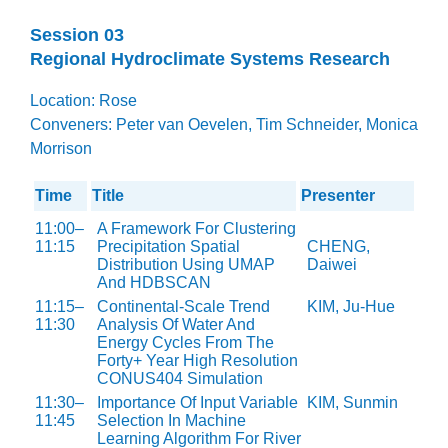
Session 03
Regional Hydroclimate Systems Research
Location: Rose
Conveners: Peter van Oevelen, Tim Schneider, Monica
Morrison
Time
Title
Presenter
11:00–
A Framework For Clustering
11:15
Precipitation Spatial
CHENG,
Distribution Using UMAP
Daiwei
And HDBSCAN
11:15–
Continental-Scale Trend
KIM, Ju-Hue
11:30
Analysis Of Water And
Energy Cycles From The
Forty+ Year High Resolution
CONUS404 Simulation
11:30–
Importance Of Input Variable
KIM, Sunmin
11:45
Selection In Machine
Learning Algorithm For River