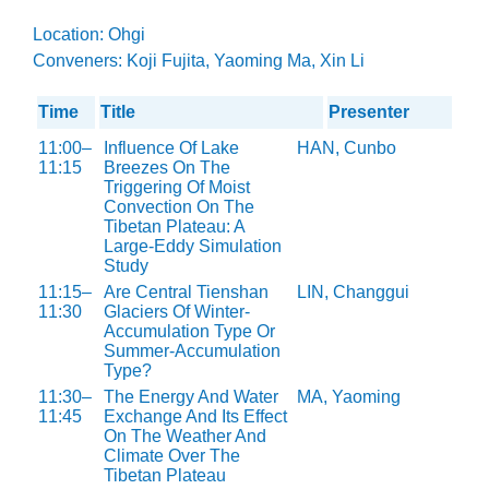
Location: Ohgi
Conveners: Koji Fujita, Yaoming Ma, Xin Li
Time
Title
Presenter
11:00–
Influence Of Lake
HAN, Cunbo
11:15
Breezes On The
Triggering Of Moist
Convection On The
Tibetan Plateau: A
Large-Eddy Simulation
Study
11:15–
Are Central Tienshan
LIN, Changgui
11:30
Glaciers Of Winter-
Accumulation Type Or
Summer-Accumulation
Type?
11:30–
The Energy And Water
MA, Yaoming
11:45
Exchange And Its Effect
On The Weather And
Climate Over The
Tibetan Plateau