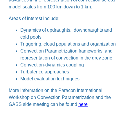
model scales from 100 km down to 1 km.
Areas of interest include:
Dynamics of updraughts, downdraughts and
cold pools
Triggering, cloud populations and organization
Convection Parametrization frameworks, and
representation of convection in the grey zone
Convection-dynamics coupling
Turbulence approaches
Model evaluation techniques
More information on the Paracon International
Workshop on Convection Parametrization and the
GASS side meeting can be found
here