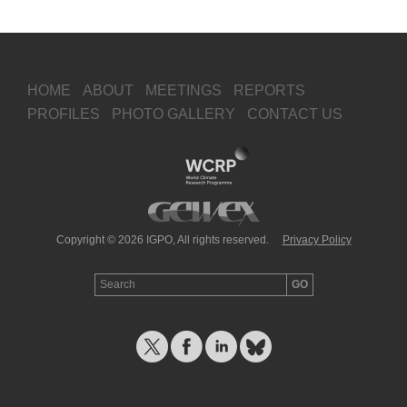
HOME
ABOUT
MEETINGS
REPORTS
PROFILES
PHOTO GALLERY
CONTACT US
Copyright © 2026 IGPO, All rights reserved.
Privacy Policy