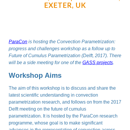
EXETER, UK
ParaCon
is hosting the Convection Parametrization:
progress and challenges workshop as a follow up to
Future of Cumulus Parametrization (Delft, 2017). There
will be a side meeting for one of the
GASS projects
.
Workshop Aims
The aim of this workshop is to discuss and share the
latest scientific understanding in convection
parametrization research, and follows on from the 2017
Delft meeting on the future of cumulus
parametrization. It is hosted by the ParaCon research
programme, whose goal is to make significant
advances in the representation of convection across