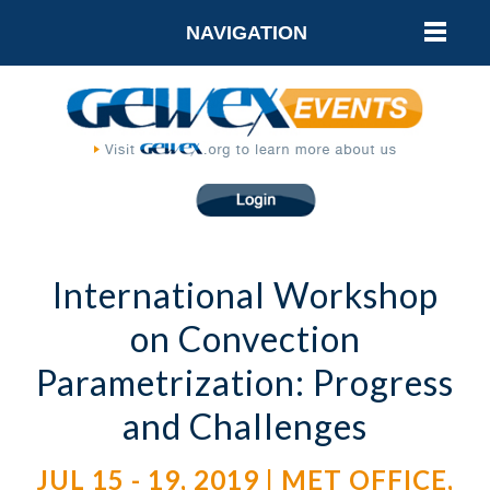
NAVIGATION
International Workshop
on Convection
Parametrization: Progress
and Challenges
JUL 15 - 19, 2019 | MET OFFICE,