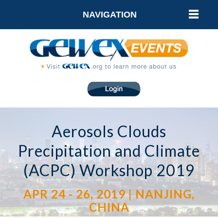
NAVIGATION
Aerosols Clouds
Precipitation and Climate
(ACPC) Workshop 2019
APR 24 - 26, 2019 | NANJING,
CHINA