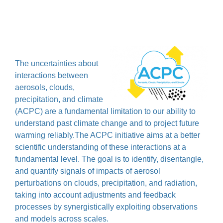
The uncertainties about
interactions between
aerosols, clouds,
precipitation, and climate
(ACPC) are a fundamental limitation to our ability to
understand past climate change and to project future
warming reliably.The ACPC initiative aims at a better
scientific understanding of these interactions at a
fundamental level. The goal is to identify, disentangle,
and quantify signals of impacts of aerosol
perturbations on clouds, precipitation, and radiation,
taking into account adjustments and feedback
processes by synergistically exploiting observations
and models across scales.