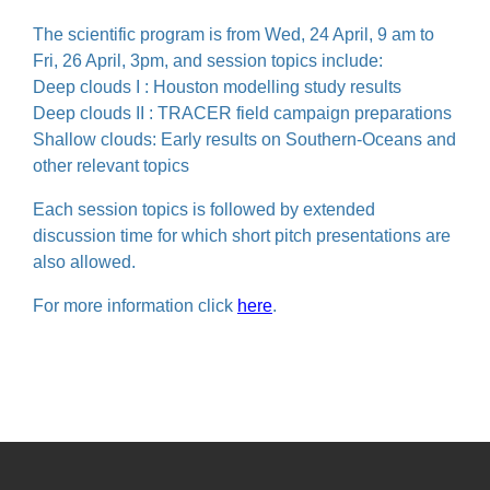
The scientific program is from Wed, 24 April, 9 am to
Fri, 26 April, 3pm, and session topics include:
Deep clouds I : Houston modelling study results
Deep clouds II : TRACER field campaign preparations
Shallow clouds: Early results on Southern-Oceans and
other relevant topics
Each session topics is followed by extended
discussion time for which short pitch presentations are
also allowed.
For more information click
here
.