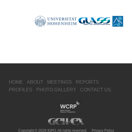
HOME
ABOUT
MEETINGS
REPORTS
PROFILES
PHOTO GALLERY
CONTACT US
Copyright © 2026 IGPO, All rights reserved.
Privacy Policy