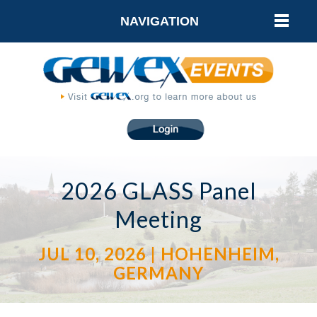
NAVIGATION
2026 GLASS Panel
Meeting
JUL 10, 2026 | HOHENHEIM,
GERMANY