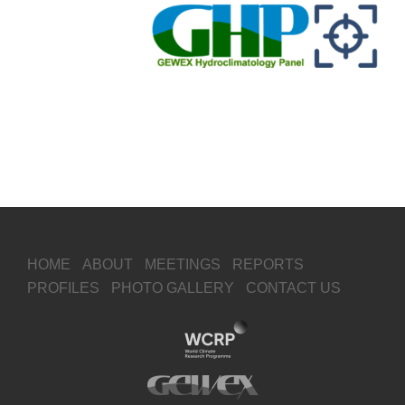
HOME
ABOUT
MEETINGS
REPORTS
PROFILES
PHOTO GALLERY
CONTACT US