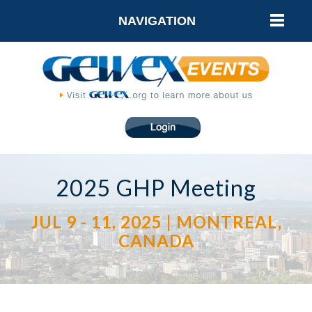
NAVIGATION
2025 GHP Meeting
JUL 9 - 11, 2025 | MONTREAL,
CANADA