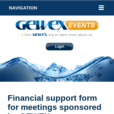
NAVIGATION
Financial support form
for meetings sponsored