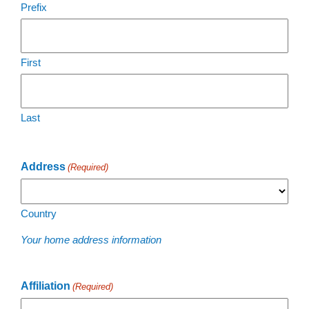
Prefix
First
Last
Address
(Required)
Country
Your home address information
Affiliation
(Required)