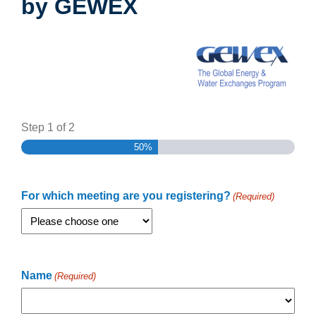
by GEWEX
Step
1
of
2
50%
For which meeting are you registering?
(Required)
Name
(Required)