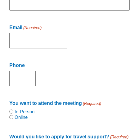
Email
(Required)
Phone
You want to attend the meeting
(Required)
In-Person
Online
Would you like to apply for travel support?
(Required)