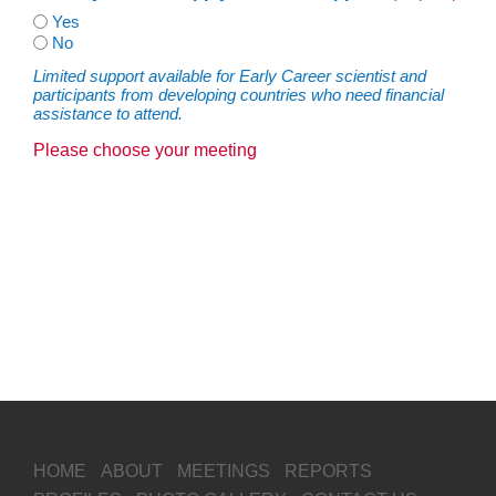
Yes
No
Limited support available for Early Career scientist and
participants from developing countries who need financial
assistance to attend.
Please choose your meeting
HOME
ABOUT
MEETINGS
REPORTS