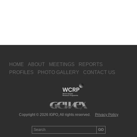
HOME
ABOUT
MEETINGS
REPORTS
PROFILES
PHOTO GALLERY
CONTACT US
Copyright © 2026 IGPO, All rights reserved.
Privacy Policy