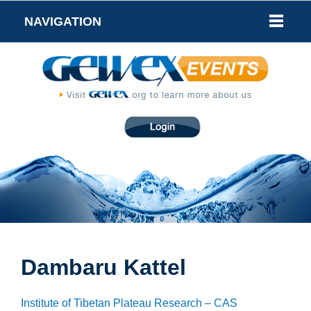
NAVIGATION
Dambaru Kattel
Institute of Tibetan Plateau Research – CAS