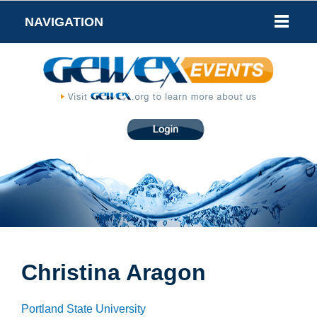
NAVIGATION
Christina Aragon
Portland State University