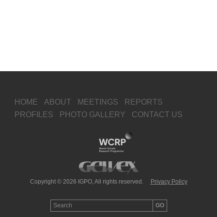
HOME
ABOUT
MEETINGS
REPORTS
PROFILES
PHOTO GALLERY
CONTACT US
Copyright © 2026 IGPO, All rights reserved.
Privacy Policy