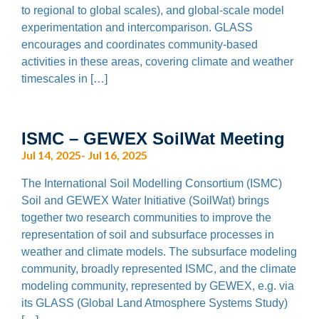
to regional to global scales), and global-scale model
experimentation and intercomparison. GLASS
encourages and coordinates community-based
activities in these areas, covering climate and weather
timescales in […]
ISMC – GEWEX SoilWat Meeting
Jul 14, 2025- Jul 16, 2025
The International Soil Modelling Consortium (ISMC)
Soil and GEWEX Water Initiative (SoilWat) brings
together two research communities to improve the
representation of soil and subsurface processes in
weather and climate models. The subsurface modeling
community, broadly represented ISMC, and the climate
modeling community, represented by GEWEX, e.g. via
its GLASS (Global Land Atmosphere Systems Study)