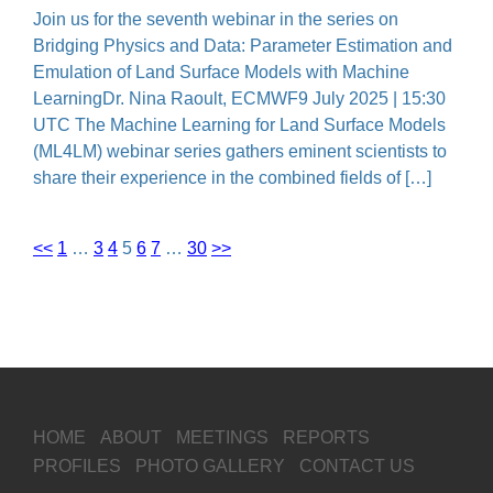
Join us for the seventh webinar in the series on
Bridging Physics and Data: Parameter Estimation and
Emulation of Land Surface Models with Machine
LearningDr. Nina Raoult, ECMWF9 July 2025 | 15:30
UTC The Machine Learning for Land Surface Models
(ML4LM) webinar series gathers eminent scientists to
share their experience in the combined fields of […]
<<
1
…
3
4
5
6
7
…
30
>>
HOME
ABOUT
MEETINGS
REPORTS
PROFILES
PHOTO GALLERY
CONTACT US