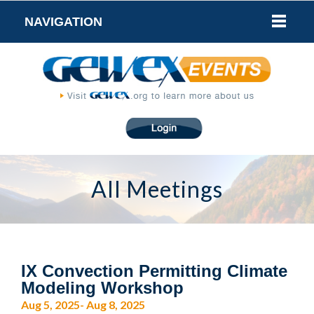
NAVIGATION
All Meetings
IX Convection Permitting Climate
Modeling Workshop
Aug 5, 2025- Aug 8, 2025