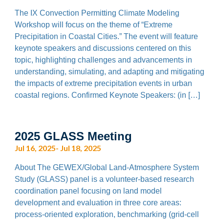
The IX Convection Permitting Climate Modeling
Workshop will focus on the theme of “Extreme
Precipitation in Coastal Cities.” The event will feature
keynote speakers and discussions centered on this
topic, highlighting challenges and advancements in
understanding, simulating, and adapting and mitigating
the impacts of extreme precipitation events in urban
coastal regions. Confirmed Keynote Speakers: (in […]
2025 GLASS Meeting
Jul 16, 2025- Jul 18, 2025
About The GEWEX/Global Land-Atmosphere System
Study (GLASS) panel is a volunteer-based research
coordination panel focusing on land model
development and evaluation in three core areas:
process-oriented exploration, benchmarking (grid-cell