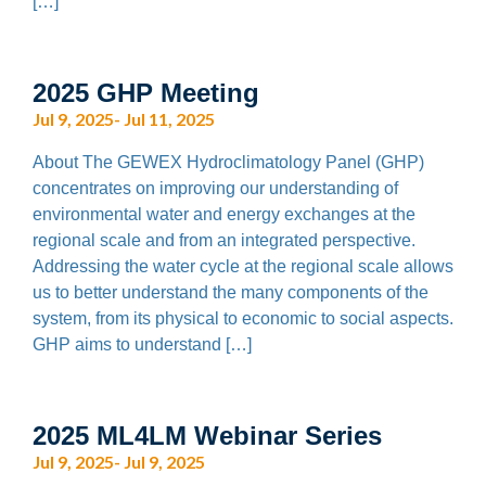
[…]
2025 GHP Meeting
Jul 9, 2025- Jul 11, 2025
About The GEWEX Hydroclimatology Panel (GHP)
concentrates on improving our understanding of
environmental water and energy exchanges at the
regional scale and from an integrated perspective.
Addressing the water cycle at the regional scale allows
us to better understand the many components of the
system, from its physical to economic to social aspects.
GHP aims to understand […]
2025 ML4LM Webinar Series
Jul 9, 2025- Jul 9, 2025