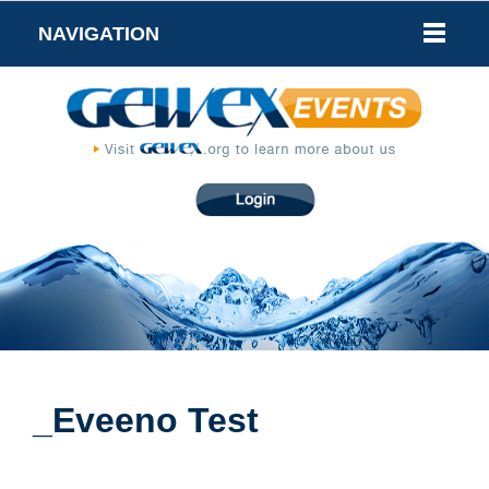
NAVIGATION
_Eveeno Test