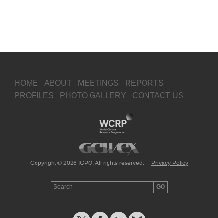
HOME
ABOUT
MEETINGS
REPORTS
PROFILES
PHOTO GALLERY
CONTACT US
Copyright © 2026 IGPO, All rights reserved.
Privacy Policy