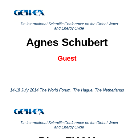
7th International Scientific Conference on the Global Water
and Energy Cycle
Agnes Schubert
Guest
14-18 July 2014 The World Forum, The Hague, The Netherlands
7th International Scientific Conference on the Global Water
and Energy Cycle