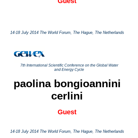
Guest
14-18 July 2014 The World Forum, The Hague, The Netherlands
7th International Scientific Conference on the Global Water
and Energy Cycle
paolina bongioannini
cerlini
Guest
14-18 July 2014 The World Forum, The Hague, The Netherlands