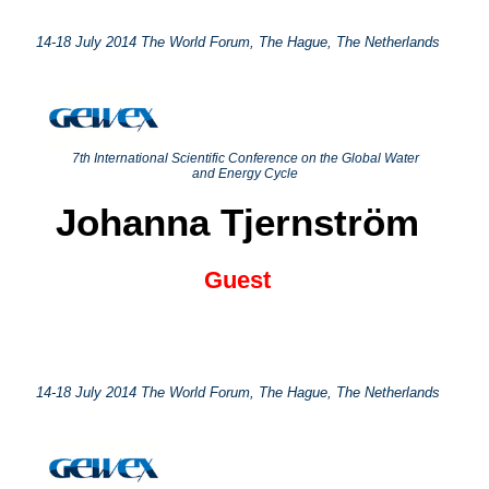
14-18 July 2014 The World Forum, The Hague, The Netherlands
7th International Scientific Conference on the Global Water
and Energy Cycle
Johanna Tjernström
Guest
14-18 July 2014 The World Forum, The Hague, The Netherlands