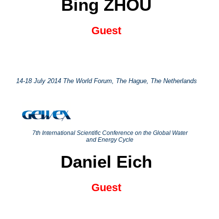
Bing ZHOU
Guest
14-18 July 2014 The World Forum, The Hague, The Netherlands
7th International Scientific Conference on the Global Water
and Energy Cycle
Daniel Eich
Guest