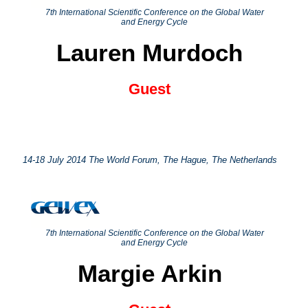
7th International Scientific Conference on the Global Water
and Energy Cycle
Lauren Murdoch
Guest
14-18 July 2014 The World Forum, The Hague, The Netherlands
7th International Scientific Conference on the Global Water
and Energy Cycle
Margie Arkin